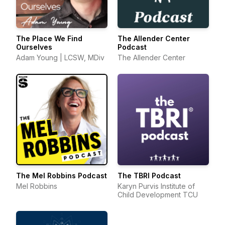
The Place We Find
The Allender Center
Ourselves
Podcast
Adam Young | LCSW, MDiv
The Allender Center
The Mel Robbins Podcast
The TBRI Podcast
Mel Robbins
Karyn Purvis Institute of
Child Development TCU