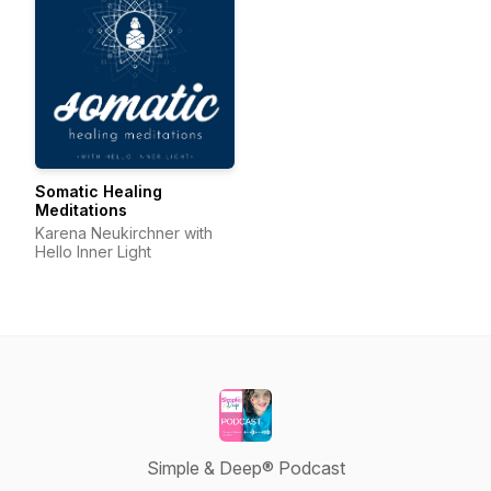
Somatic Healing
Meditations
Karena Neukirchner with
Hello Inner Light
Simple & Deep® Podcast