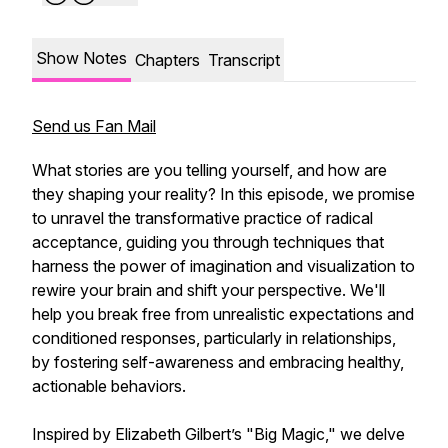
Show Notes
Chapters
Transcript
Send us Fan Mail
What stories are you telling yourself, and how are
they shaping your reality? In this episode, we promise
to unravel the transformative practice of radical
acceptance, guiding you through techniques that
harness the power of imagination and visualization to
rewire your brain and shift your perspective. We'll
help you break free from unrealistic expectations and
conditioned responses, particularly in relationships,
by fostering self-awareness and embracing healthy,
actionable behaviors.
Inspired by Elizabeth Gilbert’s "Big Magic," we delve