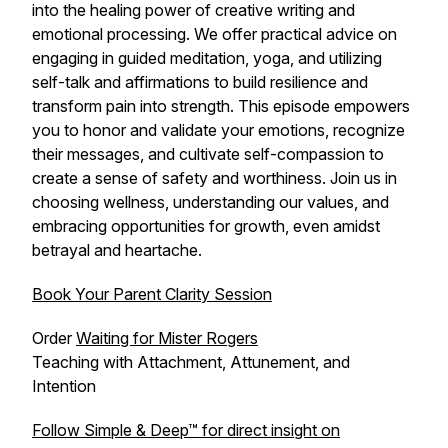
into the healing power of creative writing and
emotional processing. We offer practical advice on
engaging in guided meditation, yoga, and utilizing
self-talk and affirmations to build resilience and
transform pain into strength. This episode empowers
you to honor and validate your emotions, recognize
their messages, and cultivate self-compassion to
create a sense of safety and worthiness. Join us in
choosing wellness, understanding our values, and
embracing opportunities for growth, even amidst
betrayal and heartache.
Book Your Parent Clarity Session
Order
Waiting for Mister Rogers
Teaching with Attachment, Attunement, and
Intention
Follow Simple & Deep™ for direct insight on