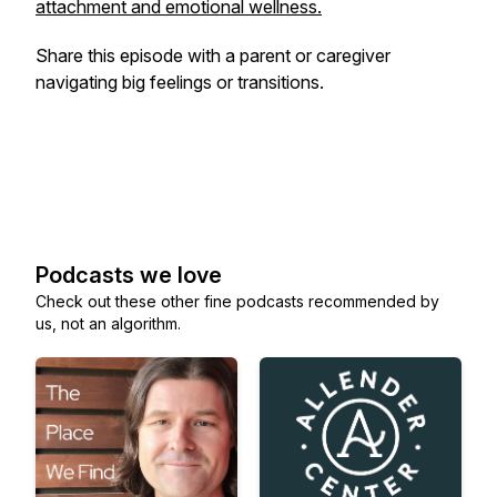
attachment and emotional wellness.
Share this episode with a parent or caregiver
navigating big feelings or transitions.
Podcasts we love
Check out these other fine podcasts recommended by
us, not an algorithm.