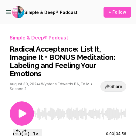
+ Follow
Simple & Deep® Podcast
Simple & Deep® Podcast
Radical Acceptance: List It,
Imagine It + BONUS Meditation:
Labeling and Feeling Your
Emotions
August 30, 2024
•
Wysteria Edwards BA, Ed.M.
•
Share
Season 2
Use Left/Right to seek, Home/End to jump to st
0:00
|
34:56