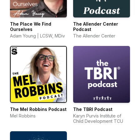
The Place We Find
The Allender Center
Ourselves
Podcast
Adam Young | LCSW, MDiv
The Allender Center
The Mel Robbins Podcast
The TBRI Podcast
Mel Robbins
Karyn Purvis Institute of
Child Development TCU