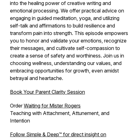
into the healing power of creative writing and
emotional processing. We offer practical advice on
engaging in guided meditation, yoga, and utilizing
self-talk and affirmations to build resilience and
transform pain into strength. This episode empowers
you to honor and validate your emotions, recognize
their messages, and cultivate self-compassion to
create a sense of safety and worthiness. Join us in
choosing wellness, understanding our values, and
embracing opportunities for growth, even amidst
betrayal and heartache.
Book Your Parent Clarity Session
Order
Waiting for Mister Rogers
Teaching with Attachment, Attunement, and
Intention
Follow Simple & Deep™ for direct insight on