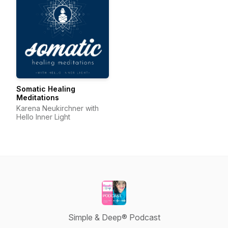
Somatic Healing
Meditations
Karena Neukirchner with
Hello Inner Light
Simple & Deep® Podcast