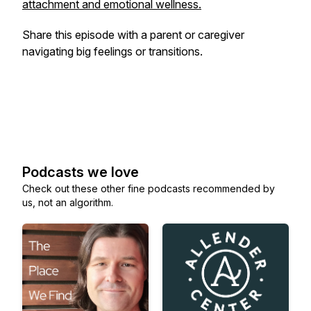
attachment and emotional wellness.
Share this episode with a parent or caregiver
navigating big feelings or transitions.
Podcasts we love
Check out these other fine podcasts recommended by
us, not an algorithm.