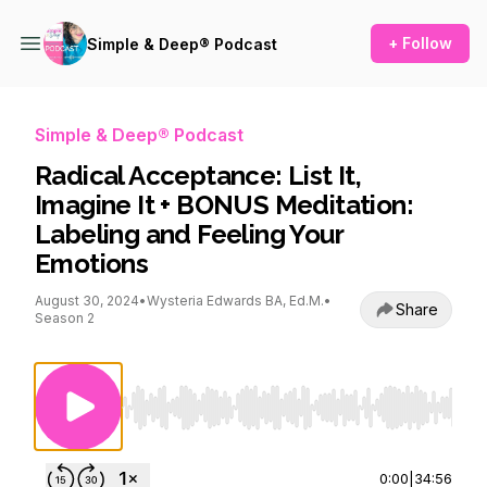
+ Follow
Simple & Deep® Podcast
Simple & Deep® Podcast
Radical Acceptance: List It,
Imagine It + BONUS Meditation:
Labeling and Feeling Your
Emotions
August 30, 2024
•
Wysteria Edwards BA, Ed.M.
•
Share
Season 2
Use Left/Right to seek, Home/End to jump to st
0:00
|
34:56