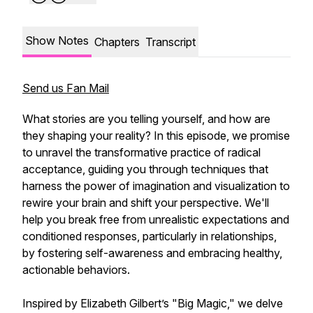
Show Notes
Chapters
Transcript
Send us Fan Mail
What stories are you telling yourself, and how are
they shaping your reality? In this episode, we promise
to unravel the transformative practice of radical
acceptance, guiding you through techniques that
harness the power of imagination and visualization to
rewire your brain and shift your perspective. We'll
help you break free from unrealistic expectations and
conditioned responses, particularly in relationships,
by fostering self-awareness and embracing healthy,
actionable behaviors.
Inspired by Elizabeth Gilbert’s "Big Magic," we delve